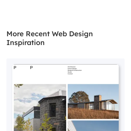
More Recent Web Design
Inspiration