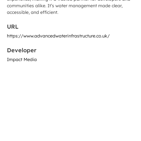
communities alike. It’s water management made clear,
accessible, and efficient.
URL
https://www.advancedwaterinfrastructure.co.uk/
Developer
Impact Media