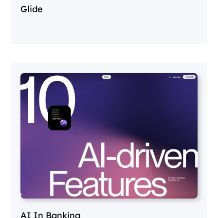
Glide
AI In Banking