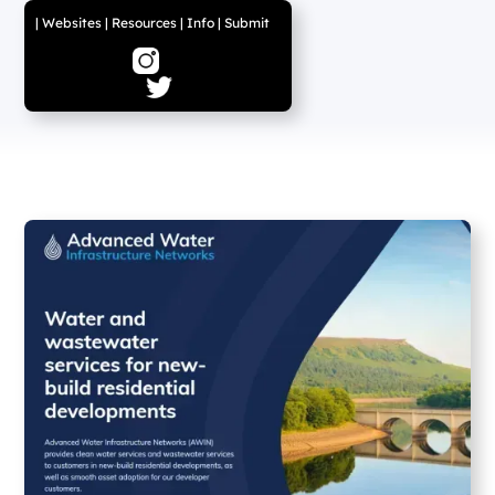
|
Websites
|
Resources
|
Info
|
Submit