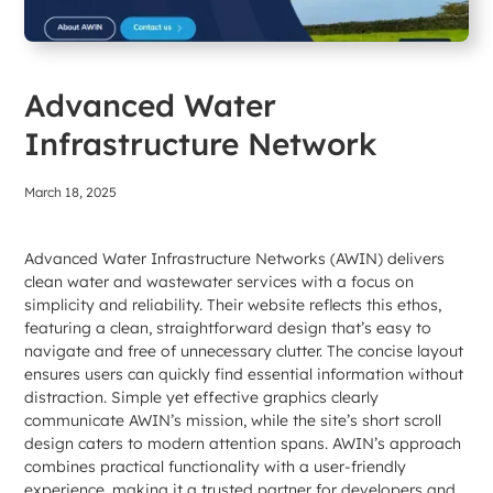
Advanced Water
Infrastructure Network
March 18, 2025
Advanced Water Infrastructure Networks (AWIN) delivers
clean water and wastewater services with a focus on
simplicity and reliability. Their website reflects this ethos,
featuring a clean, straightforward design that’s easy to
navigate and free of unnecessary clutter. The concise layout
ensures users can quickly find essential information without
distraction. Simple yet effective graphics clearly
communicate AWIN’s mission, while the site’s short scroll
design caters to modern attention spans. AWIN’s approach
combines practical functionality with a user-friendly
experience, making it a trusted partner for developers and