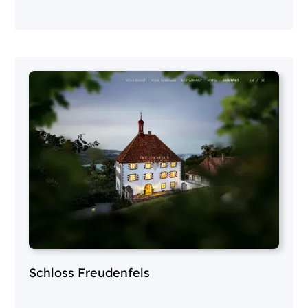
Schloss Freudenfels