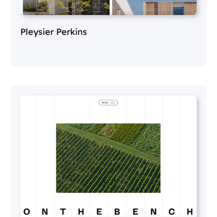
Pleysier Perkins