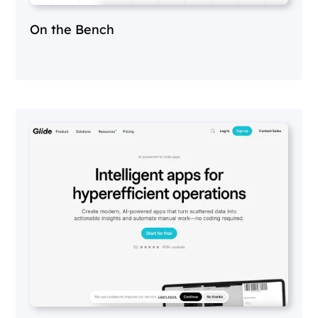
On the Bench