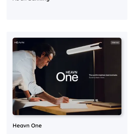
Heavn One