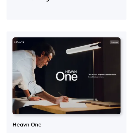
Heavn One