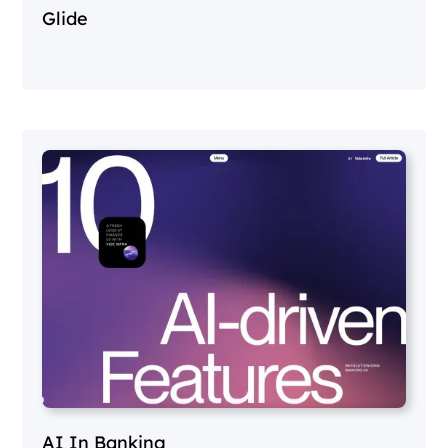
Glide
AI In Banking