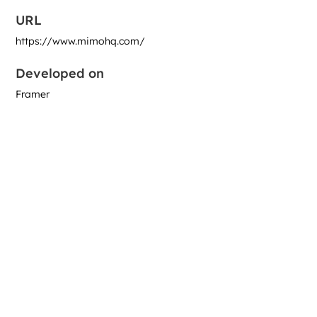
URL
https://www.mimohq.com/
Developed on
Framer