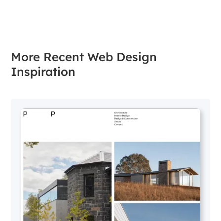
More Recent Web Design
Inspiration