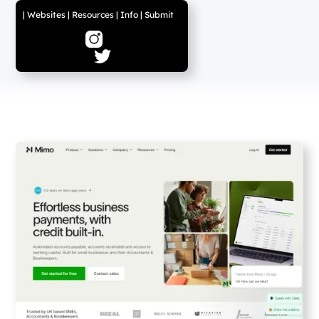
|
Websites
|
Resources
|
Info
|
Submit