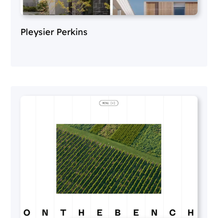
Pleysier Perkins