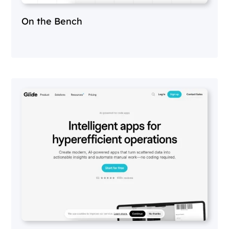
On the Bench