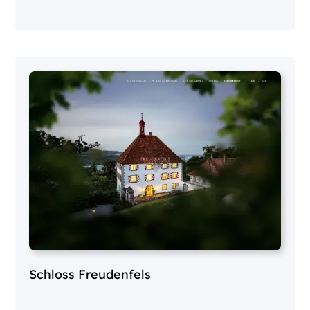
Schloss Freudenfels