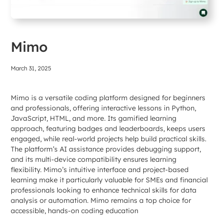
Mimo
March 31, 2025
Mimo is a versatile coding platform designed for beginners
and professionals, offering interactive lessons in Python,
JavaScript, HTML, and more. Its gamified learning
approach, featuring badges and leaderboards, keeps users
engaged, while real-world projects help build practical skills.
The platform’s AI assistance provides debugging support,
and its multi-device compatibility ensures learning
flexibility. Mimo’s intuitive interface and project-based
learning make it particularly valuable for SMEs and financial
professionals looking to enhance technical skills for data
analysis or automation. Mimo remains a top choice for
accessible, hands-on coding education