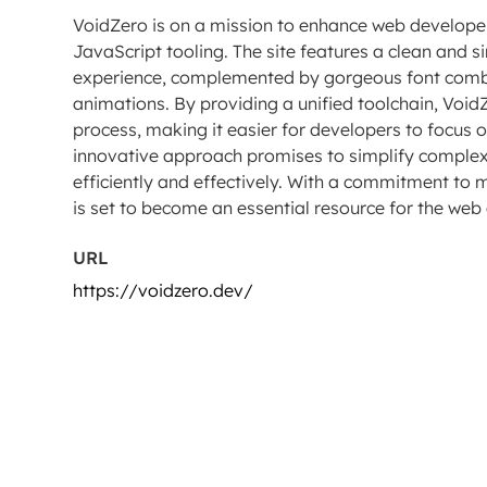
VoidZero is on a mission to enhance web developers
JavaScript tooling. The site features a clean and si
experience, complemented by gorgeous font combi
animations. By providing a unified toolchain, Voi
process, making it easier for developers to focus 
innovative approach promises to simplify complex
efficiently and effectively. With a commitment to 
is set to become an essential resource for the w
URL
https://voidzero.dev/