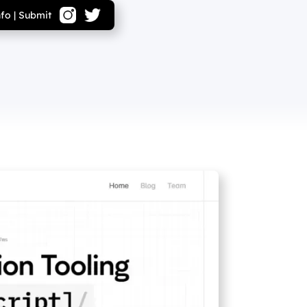
nfo
|
Submit