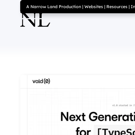
A Narrow Land Production
|
Websites
|
Resources
|
I