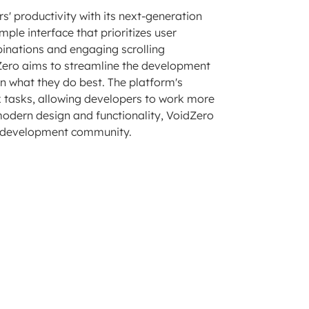
' productivity with its next-generation
mple interface that prioritizes user
nations and engaging scrolling
dZero aims to streamline the development
on what they do best. The platform's
 tasks, allowing developers to work more
modern design and functionality, VoidZero
eb development community.