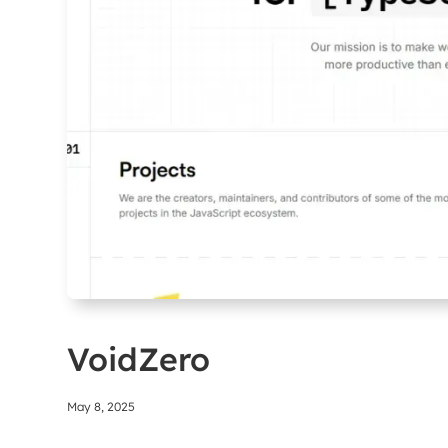
VoidZero
May 8, 2025