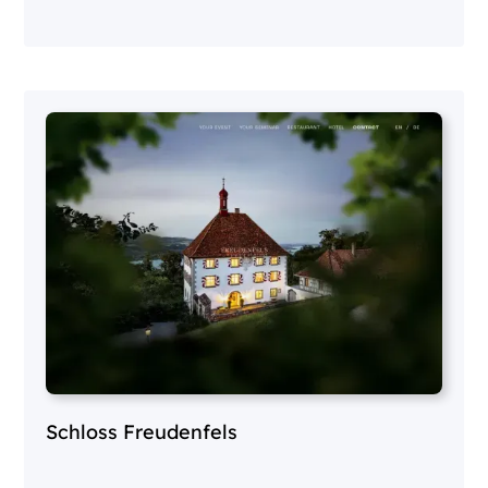
Schloss Freudenfels