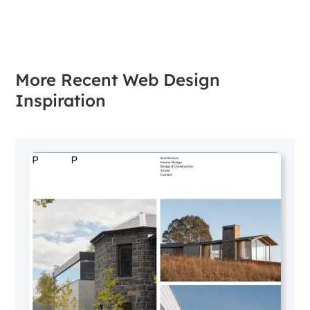
More Recent Web Design
Inspiration