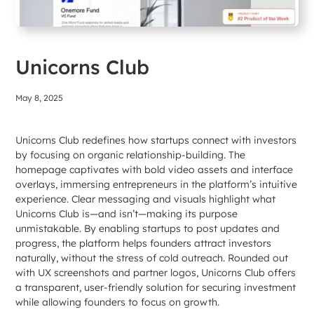
Unicorns Club
May 8, 2025
Unicorns Club redefines how startups connect with investors
by focusing on organic relationship-building. The
homepage captivates with bold video assets and interface
overlays, immersing entrepreneurs in the platform’s intuitive
experience. Clear messaging and visuals highlight what
Unicorns Club is—and isn’t—making its purpose
unmistakable. By enabling startups to post updates and
progress, the platform helps founders attract investors
naturally, without the stress of cold outreach. Rounded out
with UX screenshots and partner logos, Unicorns Club offers
a transparent, user-friendly solution for securing investment
while allowing founders to focus on growth.