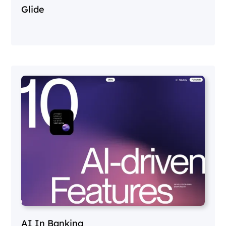
Glide
AI In Banking