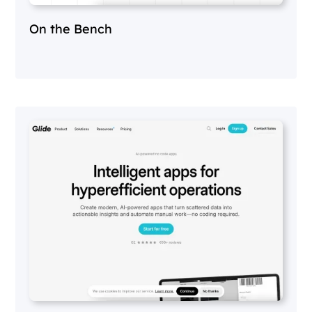
On the Bench