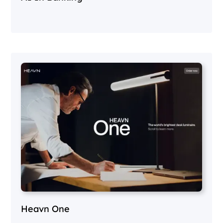
Heavn One