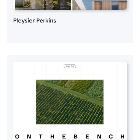
Pleysier Perkins