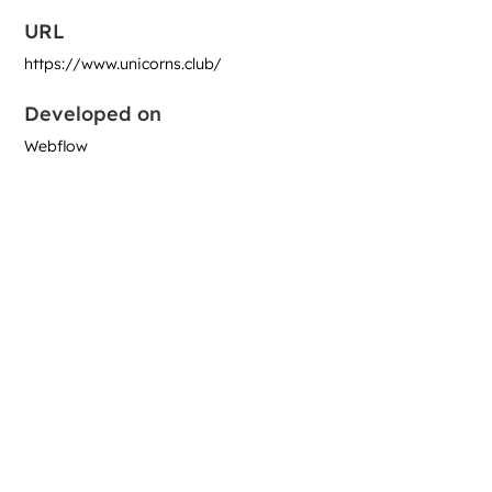
URL
https://www.unicorns.club/
Developed on
Webflow