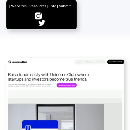
|
Websites
|
Resources
|
Info
|
Submit