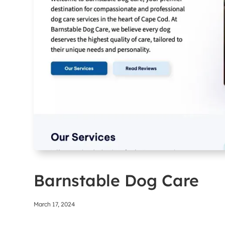
Barnstable Dog Care
March 17, 2024