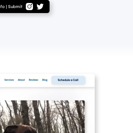
nfo
|
Submit