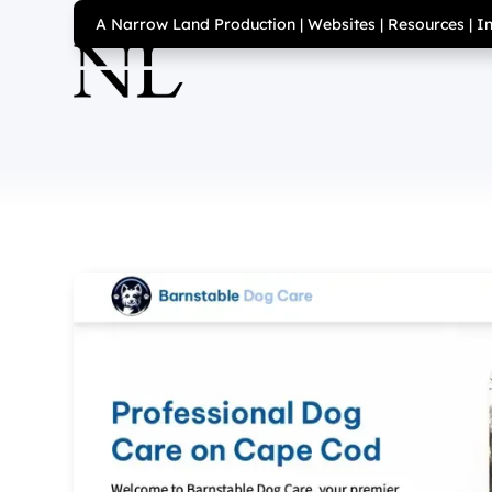
A Narrow Land Production
|
Websites
|
Resources
|
I