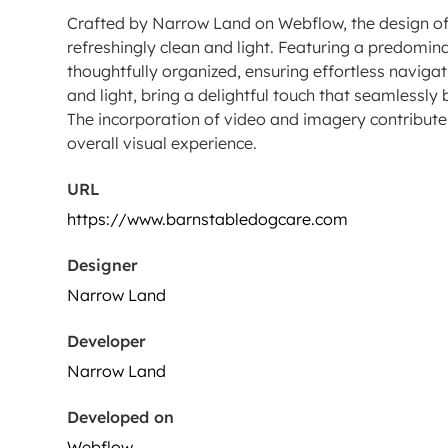
Crafted by Narrow Land on Webflow, the design of
refreshingly clean and light. Featuring a predomi
thoughtfully organized, ensuring effortless navigat
and light, bring a delightful touch that seamlessly
The incorporation of video and imagery contributes
overall visual experience.
URL
https://www.barnstabledogcare.com
Designer
Narrow Land
Developer
Narrow Land
Developed on
Webflow