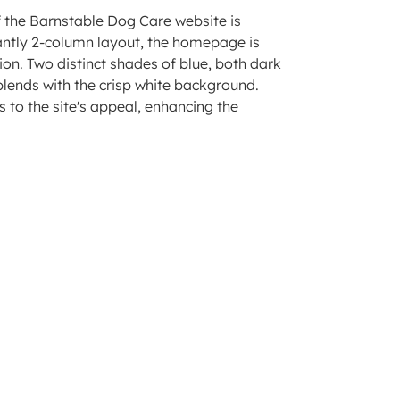
 the Barnstable Dog Care website is
nantly 2-column layout, the homepage is
ion. Two distinct shades of blue, both dark
 blends with the crisp white background.
 to the site's appeal, enhancing the