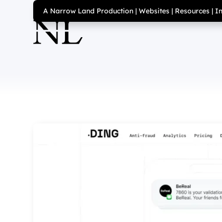
A Narrow Land Production
|
Websites
|
Resources
|
I