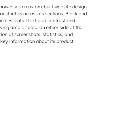
 showcases a custom-built website design
aesthetics across its sections. Black and
and essential text add contrast and
aving ample space on either side of the
on of screenshots, statistics, and
s key information about its product