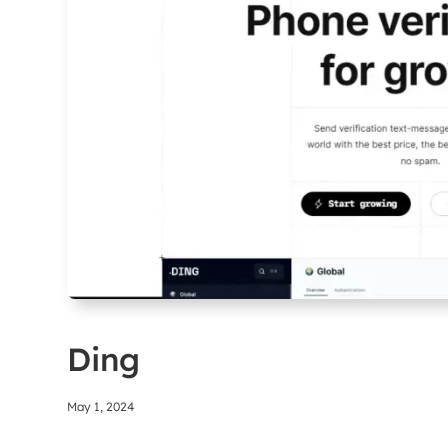
Ding
May 1, 2024