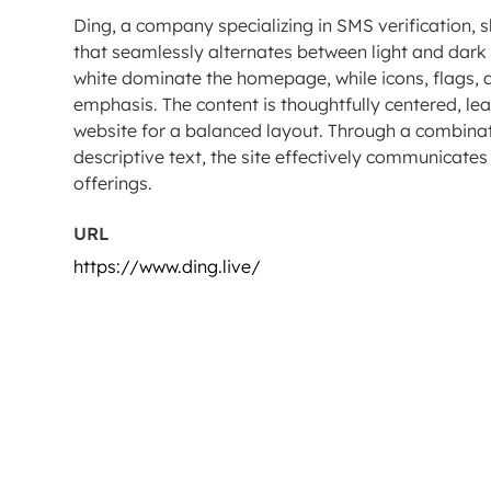
Ding, a company specializing in SMS verification,
that seamlessly alternates between light and dark 
white dominate the homepage, while icons, flags, 
emphasis. The content is thoughtfully centered, le
website for a balanced layout. Through a combinati
descriptive text, the site effectively communicate
offerings.
URL
https://www.ding.live/