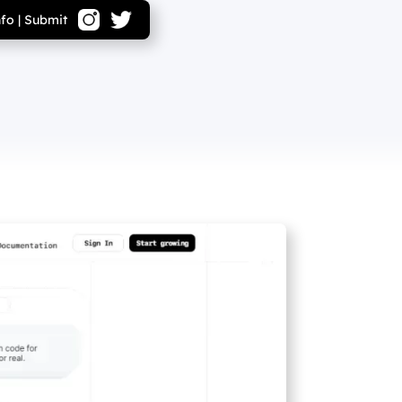
nfo
|
Submit