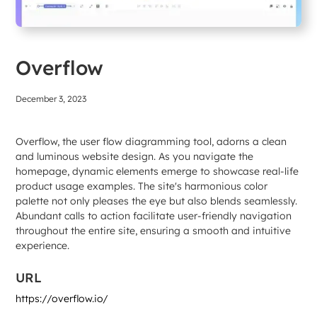
Overflow
December 3, 2023
Overflow, the user flow diagramming tool, adorns a clean
and luminous website design. As you navigate the
homepage, dynamic elements emerge to showcase real-life
product usage examples. The site's harmonious color
palette not only pleases the eye but also blends seamlessly.
Abundant calls to action facilitate user-friendly navigation
throughout the entire site, ensuring a smooth and intuitive
experience.
URL
https://overflow.io/