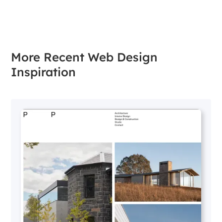
More Recent Web Design
Inspiration