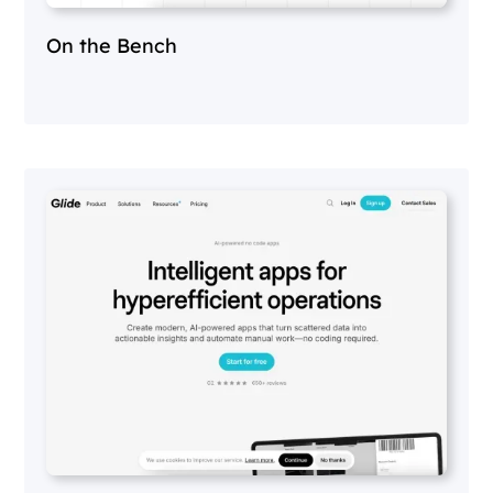
On the Bench