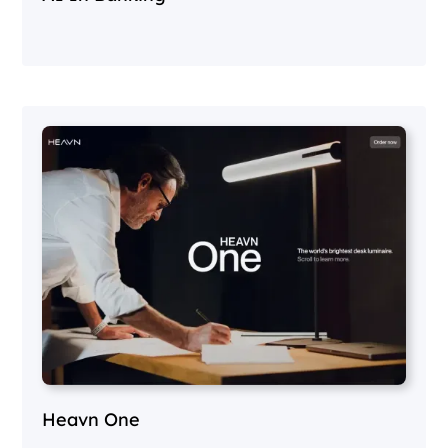
Heavn One