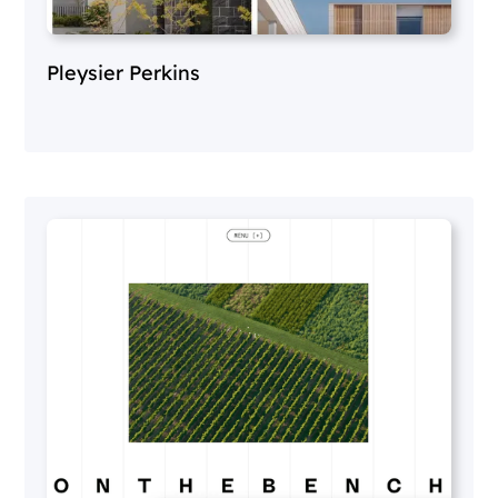
Pleysier Perkins