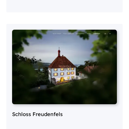
Schloss Freudenfels