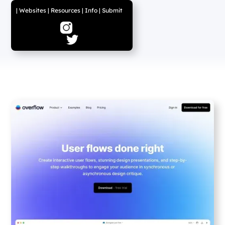
|
Websites
|
Resources
|
Info
|
Submit