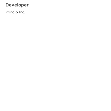
Developer
Protoio Inc.