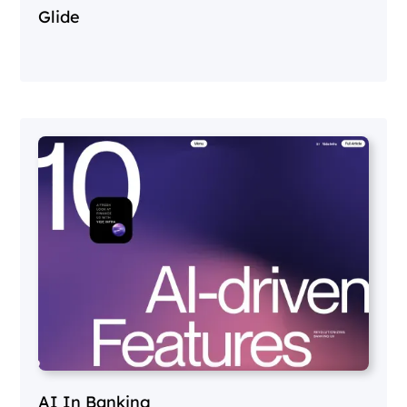
Glide
AI In Banking