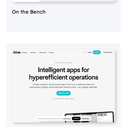
On the Bench