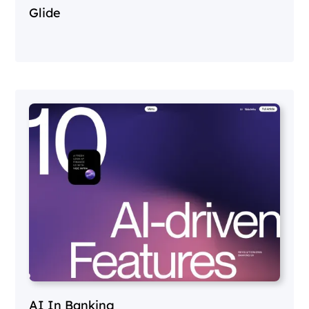
Glide
AI In Banking