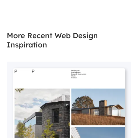
More Recent Web Design
Inspiration