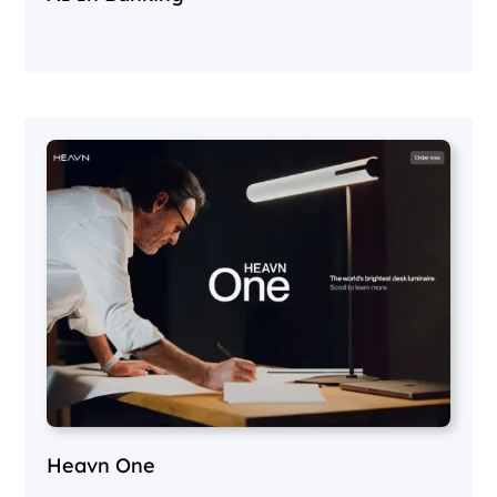
Heavn One