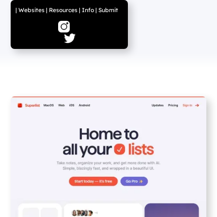
|
Websites
|
Resources
|
Info
|
Submit