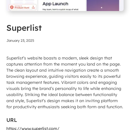
Superlist
January 23, 2025
Superlist’s website boasts a modern, sleek design that
captures attention from the moment you land on the page.
The clean layout and intuitive navigation create a smooth
browsing experience, guiding visitors easily to its powerful
task management features. Vibrant colors and engaging
visuals bring the brand’s personality to life while enhancing
usability. Striking the ideal balance between functionality
and style, Superlist’s design makes it an inviting platform
for productivity enthusiasts seeking both form and function.
URL
https://www.superlist.com/