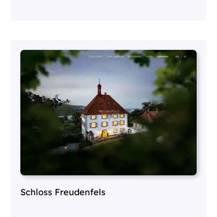
Schloss Freudenfels