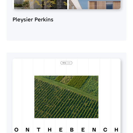
Pleysier Perkins