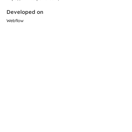
Developed on
Webflow